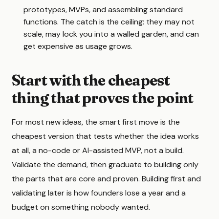
prototypes, MVPs, and assembling standard
functions. The catch is the ceiling: they may not
scale, may lock you into a walled garden, and can
get expensive as usage grows.
Start with the cheapest
thing that proves the point
For most new ideas, the smart first move is the
cheapest version that tests whether the idea works
at all, a no-code or AI-assisted MVP, not a build.
Validate the demand, then graduate to building only
the parts that are core and proven. Building first and
validating later is how founders lose a year and a
budget on something nobody wanted.