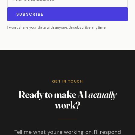
SUBSCRIBE
I won't share your data with anyone. Unsubscribe anytime.
GET IN TOUCH
Ready to make AI
actually
work?
Tell me what you're working on. I'll respond