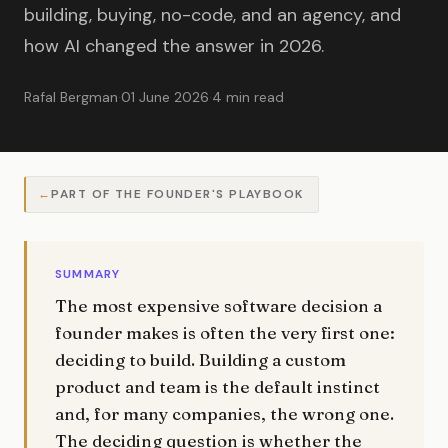
building, buying, no-code, and an agency, and
how AI changed the answer in 2026.
Rafal Bergman
·
01 June 2026
·
4 min read
PART OF THE FOUNDER'S PLAYBOOK
SUMMARY
The most expensive software decision a
founder makes is often the very first one:
deciding to build. Building a custom
product and team is the default instinct
and, for many companies, the wrong one.
The deciding question is whether the