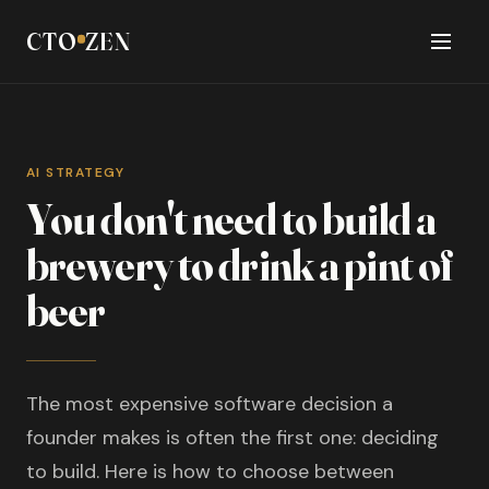
CTO
ZEN
AI STRATEGY
You don't need to build a
brewery to drink a pint of
beer
The most expensive software decision a
founder makes is often the first one: deciding
to build. Here is how to choose between