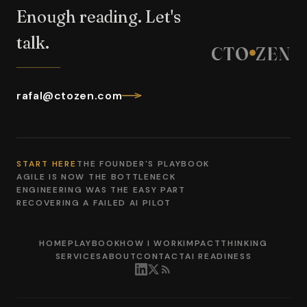
Enough reading. Let's
talk.
CTO
ZEN
rafal@ctozen.com
START HERE
THE FOUNDER'S PLAYBOOK
AGILE IS NOW THE BOTTLENECK
ENGINEERING WAS THE EASY PART
RECOVERING A FAILED AI PILOT
HOME
PLAYBOOK
HOW I WORK
IMPACT
THINKING
SERVICES
ABOUT
CONTACT
AI READINESS