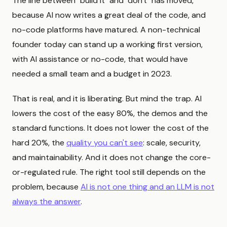
The line between "build it" and "don't" has moved,
because AI now writes a great deal of the code, and
no-code platforms have matured. A non-technical
founder today can stand up a working first version,
with AI assistance or no-code, that would have
needed a small team and a budget in 2023.
That is real, and it is liberating. But mind the trap. AI
lowers the cost of the easy 80%, the demos and the
standard functions. It does not lower the cost of the
hard 20%, the
quality you can't see
: scale, security,
and maintainability. And it does not change the core-
or-regulated rule. The right tool still depends on the
problem, because
AI is not one thing and an LLM is not
always the answer
.