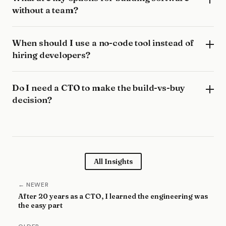
without a team?
When should I use a no-code tool instead of
hiring developers?
Do I need a CTO to make the build-vs-buy
decision?
All Insights
← NEWER
After 20 years as a CTO, I learned the engineering was
the easy part