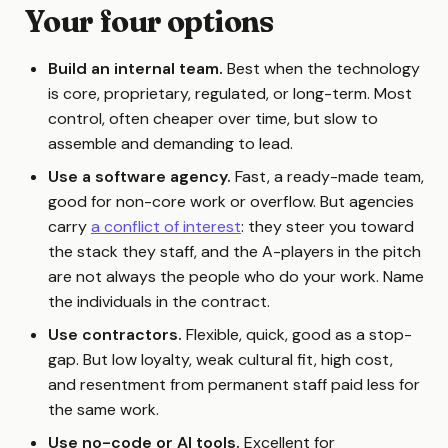
Your four options
Build an internal team.
Best when the technology
is core, proprietary, regulated, or long-term. Most
control, often cheaper over time, but slow to
assemble and demanding to lead.
Use a software agency.
Fast, a ready-made team,
good for non-core work or overflow. But agencies
carry
a conflict of interest
: they steer you toward
the stack they staff, and the A-players in the pitch
are not always the people who do your work. Name
the individuals in the contract.
Use contractors.
Flexible, quick, good as a stop-
gap. But low loyalty, weak cultural fit, high cost,
and resentment from permanent staff paid less for
the same work.
Use no-code or AI tools.
Excellent for