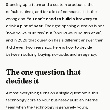
Standing up a team and a custom product is the
default instinct, and for a lot of companies it is the
wrong one.
You don't need to build a brewery to
drink a pint of beer.
The right opening question is not
"how do we build this" but "should we build this at all",
and in 2026 that question has a different answer than
it did even two years ago. Here is how to decide
between building, buying, no-code, and an agency.
The one question that
decides it
Almost everything turns on a single question: is this
technology core to your business? Build an internal
team when the technology is genuinely yours,