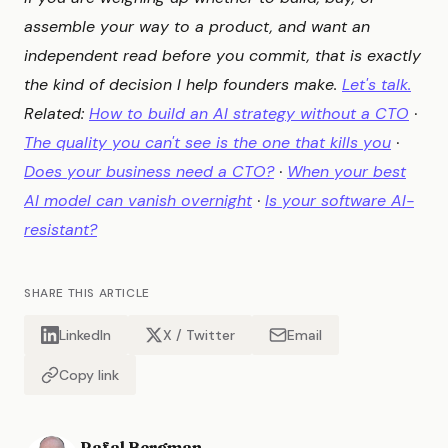
assemble your way to a product, and want an
independent read before you commit, that is exactly
the kind of decision I help founders make.
Let's talk.
Related:
How to build an AI strategy without a CTO
·
The quality you can't see is the one that kills you
·
Does your business need a CTO?
·
When your best
AI model can vanish overnight
·
Is your software AI-
resistant?
SHARE THIS ARTICLE
LinkedIn
X / Twitter
Email
Copy link
Rafal Bergman