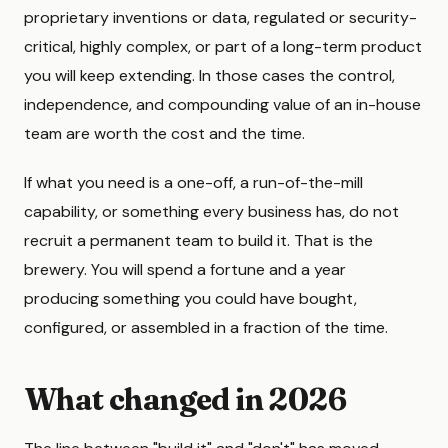
proprietary inventions or data, regulated or security-
critical, highly complex, or part of a long-term product
you will keep extending. In those cases the control,
independence, and compounding value of an in-house
team are worth the cost and the time.
If what you need is a one-off, a run-of-the-mill
capability, or something every business has, do not
recruit a permanent team to build it. That is the
brewery. You will spend a fortune and a year
producing something you could have bought,
configured, or assembled in a fraction of the time.
What changed in 2026