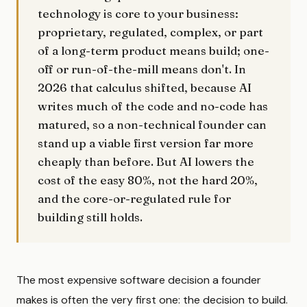
technology is core to your business:
proprietary, regulated, complex, or part
of a long-term product means build; one-
off or run-of-the-mill means don't. In
2026 that calculus shifted, because AI
writes much of the code and no-code has
matured, so a non-technical founder can
stand up a viable first version far more
cheaply than before. But AI lowers the
cost of the easy 80%, not the hard 20%,
and the core-or-regulated rule for
building still holds.
The most expensive software decision a founder
makes is often the very first one: the decision to build.