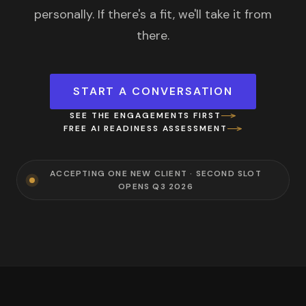
personally. If there's a fit, we'll take it from
there.
START A CONVERSATION
SEE THE ENGAGEMENTS FIRST
FREE AI READINESS ASSESSMENT
ACCEPTING ONE NEW CLIENT · SECOND SLOT
OPENS Q3 2026