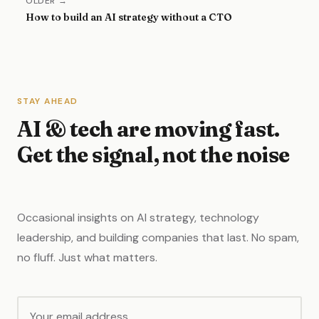
OLDER →
How to build an AI strategy without a CTO
STAY AHEAD
AI & tech are moving fast.
Get the signal, not the noise
Occasional insights on AI strategy, technology
leadership, and building companies that last. No spam,
no fluff. Just what matters.