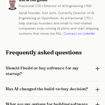
Fractional CTO | Director of AI Engineering | PhD
Serial founder, four exits. Currently Director of AI
Engineering at OpenAsset. As a Fractional CTO, I
help startup founders and small to mid-market
companies stop running AI pilots and start shipping
systems that move the P&L.
Connect on LinkedIn
Frequently asked questions
Should I build or buy software for my
startup?
Has AI changed the build-vs-buy decision?
What are my options for building software