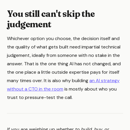
You still can't skip the
judgement
Whichever option you choose, the decision itself and
the quality of what gets built need impartial technical
judgement, ideally from someone with no stake in the
answer. That is the one thing AI has not changed, and
the one place a little outside expertise pays for itself
many times over. It is also why building
an AI strategy
without a CTO in the room
is mostly about who you
trust to pressure-test the call.
If you are weighing up whether to build, buy, or