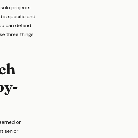
 solo projects
d is specific and
 you can defend
se three things
tch
py-
 earned or
nt senior