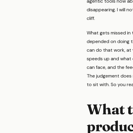
agentic tools now ab
disappearing. I will no
cliff.
What gets missed in t
depended on doing the
can do that work, at 
speeds up and what d
can face, and the fee
The judgement does no
to sit with. So you r
What t
product