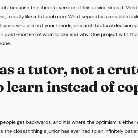
tch, because the cheerful version of this advice skips it. Most
yer, exactly like a tutorial repo. What separates a credible buil
eal users who are not your friends, one architectural decision
ten post-mortem of what broke and why. One project with tho
none.
as a tutor, not a cru
 learn instead of co
 people get backwards, and it is where the optimism is either
is the closest thing a junior has ever had to an infinitely patie