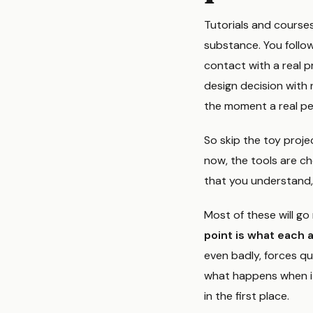
Tutorials and course
substance. You follow
contact with a real pr
design decision with 
the moment a real pe
So skip the toy proje
now, the tools are ch
that you understand, bu
Most of these will go 
point is what each 
even badly, forces qu
what happens when it
in the first place.