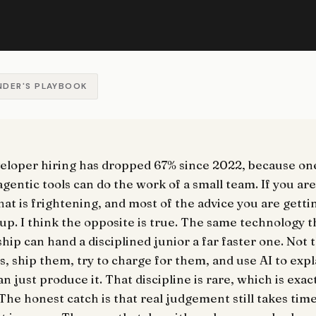
NDER'S PLAYBOOK
veloper hiring has dropped 67% since 2022, because o
gentic tools can do the work of a small team. If you ar
that is frightening, and most of the advice you are getti
 up. I think the opposite is true. The same technology 
hip can hand a disciplined junior a far faster one. Not 
gs, ship them, try to charge for them, and use AI to expl
n just produce it. That discipline is rare, which is exac
The honest catch is that real judgement still takes tim