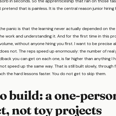
sorb in seconds. So the apprenticeship that ran on those tas
t pretend that is painless. It is the central reason junior hiring 
he panic is that the learning never actually depended on the 
 work and understanding it. And for the first time in this pr
volume, without anyone hiring you first. I want to be precise
oes not. The reps speed up enormously: the number of real
dback you can get on each one, is far higher than anything I 
t speed up the same way. That is still built slowly, through f
each the hard lessons faster. You do not get to skip them.
o build: a one-perso
, not toy projects