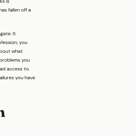
ks is
has fallen off a
gate. It
ofession, you
 about what
 problems you
had access to.
ailures you have
n