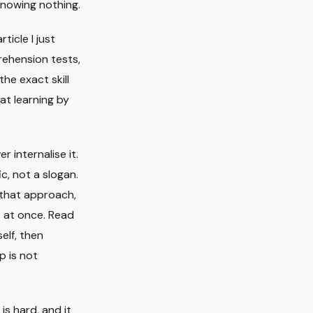
knowing nothing.
ticle I just
rehension tests,
he exact skill
at learning by
 internalise it.
c, not a slogan.
 that approach,
t at once. Read
elf, then
 is not
is hard, and it