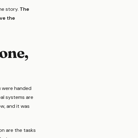
the story.
The
ave the
gone,
ou were handed
eal systems are
ow, and it was
on are the tasks