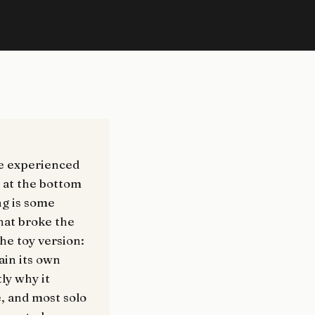
ne experienced
e at the bottom
ng is some
that broke the
the toy version:
ain its own
tly why it
e, and most solo