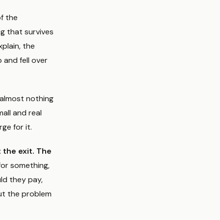
f the
g that survives
xplain, the
 and fell over
s almost nothing
all and real
ge for it.
 the exit. The
for something,
uld they pay,
ut the problem