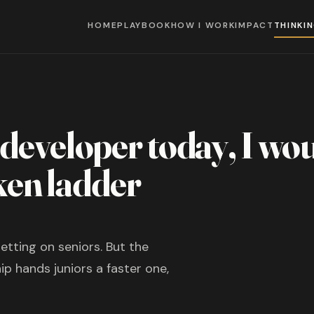
HOME
PLAYBOOK
HOW I WORK
IMPACT
THINKI
r developer today, I wo
ken ladder
etting on seniors. But the
p hands juniors a faster one,