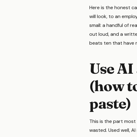
Here is the honest ca
will look, to an emplo
small: a handful of r
out loud, and a writ
beats ten that have 
Use AI 
(how to
paste)
This is the part most
wasted. Used well, AI 