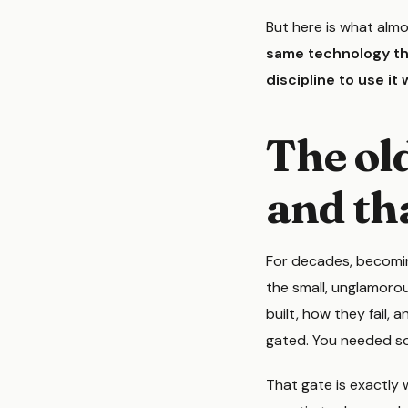
But here is what almo
same technology tha
discipline to use it w
The ol
and tha
For decades, becomin
the small, unglamorou
built, how they fail,
gated. You needed so
That gate is exactly 