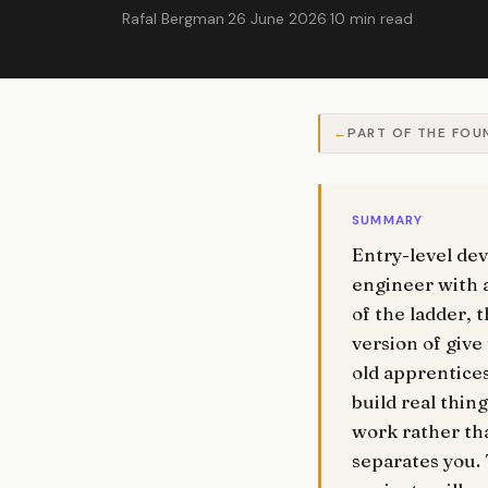
Rafal Bergman
·
26 June 2026
·
10 min read
PART OF THE FOU
SUMMARY
Entry-level de
engineer with a
of the ladder, 
version of give
old apprentices
build real thin
work rather tha
separates you. 