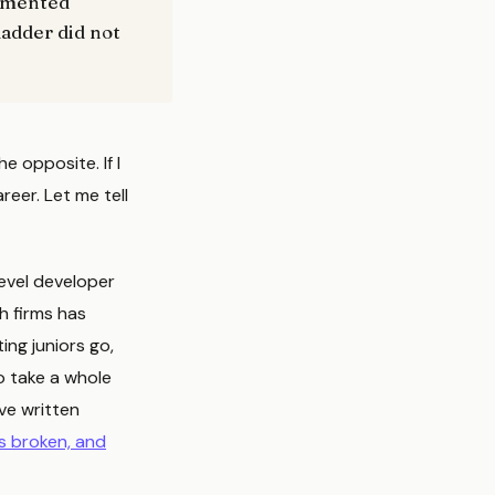
cumented
ladder did not
he opposite. If I
eer. Let me tell
evel developer
h firms has
ing juniors go,
o take a whole
ave written
is broken, and