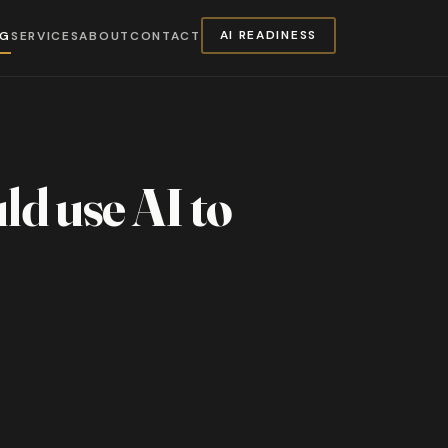
NG
SERVICES
ABOUT
CONTACT
AI READINESS
uld use AI to