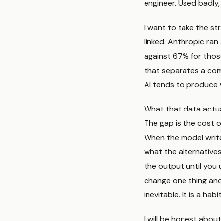
engineer. Used badly,
I want to take the str
linked. Anthropic ra
against 67% for thos
that separates a com
AI tends to produce 
What that data actual
The gap is the cost of
When the model write
what the alternatives
the output until you 
change one thing an
inevitable. It is a hab
I will be honest about