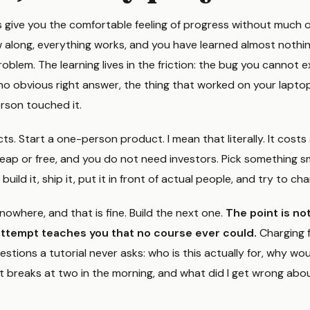
s give you the comfortable feeling of progress without much o
 along, everything works, and you have learned almost nothin
oblem. The learning lives in the friction: the bug you cannot e
no obvious right answer, the thing that worked on your laptop
rson touched it.
cts. Start a one-person product. I mean that literally. It cost
eap or free, and you do not need investors. Pick something sm
ild it, ship it, put it in front of actual people, and try to char
nowhere, and that is fine. Build the next one.
The point is not
attempt teaches you that no course ever could.
Charging 
estions a tutorial never asks: who is this actually for, why wo
 breaks at two in the morning, and what did I get wrong abo