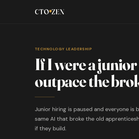
CTO
ZEN
TECHNOLOGY LEADERSHIP
If I were a junio
outpace the bro
Junior hiring is paused and everyone is b
same AI that broke the old apprenticeshi
if they build.