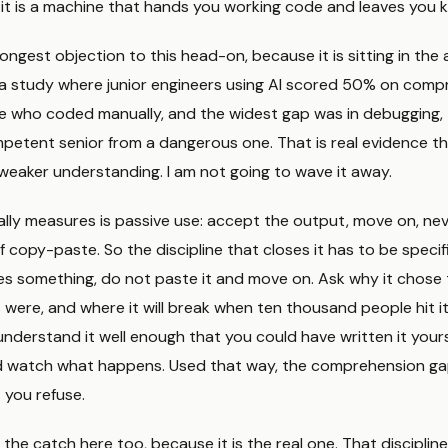
 it is a machine that hands you working code and leaves you 
ongest objection to this head-on, because it is sitting in the ar
n a study where junior engineers using AI scored 50% on comp
e who coded manually, and the widest gap was in debugging, t
petent senior from a dangerous one. That is real evidence th
weaker understanding. I am not going to wave it away.
ly measures is passive use: accept the output, move on, never
 copy-paste. So the discipline that closes it has to be specifi
s something, do not paste it and move on. Ask why it chose
 were, and where it will break when ten thousand people hit i
understand it well enough that you could have written it yours
d watch what happens. Used that way, the comprehension gap
it you refuse.
 the catch here too, because it is the real one. That discipline 