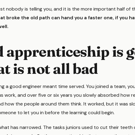
st nobody is telling you, and it is the more important half of 
t broke the old path can hand you a faster one, if you h
ell.
d apprenticeship is 
t is not all bad
g a good engineer meant time served. You joined a team, y
s work, and over five or six years you slowly absorbed how r
 and how the people around them think. It worked, but it was sl
meone to let you in before the learning could begin.
what has narrowed. The tasks juniors used to cut their teeth 