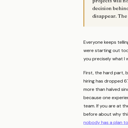
projects will n
decision behind
disappear. The
Everyone keeps telling 
were starting out tod
you precisely what I
First, the hard part
hiring has dropped 6
more than halved sinc
because one experien
team. If you are at th
before about why this
nobody has a plan to 