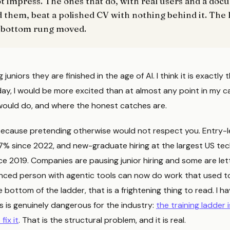
ot impress. The ones that do, with real users and a do
 them, beat a polished CV with nothing behind it. The 
 bottom rung moved.
juniors they are finished in the age of AI. I think it is exactly t
ay, I would be more excited than at almost any point in my car
 would do, and where the honest catches are.
, because pretending otherwise would not respect you. Entry-l
7% since 2022, and new-graduate hiring at the largest US tec
e 2019. Companies are pausing junior hiring and some are lett
ced person with agentic tools can now do work that used t
e bottom of the ladder, that is a frightening thing to read. I h
 is genuinely dangerous for the industry:
the training ladder 
fix it
. That is the structural problem, and it is real.