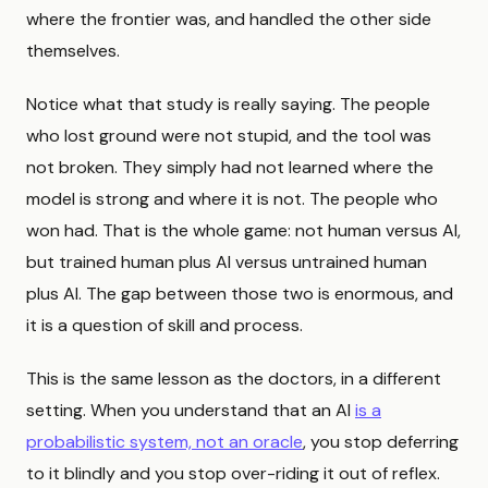
where the frontier was, and handled the other side
themselves.
Notice what that study is really saying. The people
who lost ground were not stupid, and the tool was
not broken. They simply had not learned where the
model is strong and where it is not. The people who
won had. That is the whole game: not human versus AI,
but trained human plus AI versus untrained human
plus AI. The gap between those two is enormous, and
it is a question of skill and process.
This is the same lesson as the doctors, in a different
setting. When you understand that an AI
is a
probabilistic system, not an oracle
, you stop deferring
to it blindly and you stop over-riding it out of reflex.