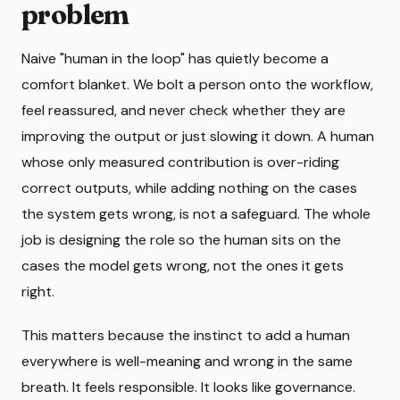
problem
Naive "human in the loop" has quietly become a
comfort blanket. We bolt a person onto the workflow,
feel reassured, and never check whether they are
improving the output or just slowing it down. A human
whose only measured contribution is over-riding
correct outputs, while adding nothing on the cases
the system gets wrong, is not a safeguard. The whole
job is designing the role so the human sits on the
cases the model gets wrong, not the ones it gets
right.
This matters because the instinct to add a human
everywhere is well-meaning and wrong in the same
breath. It feels responsible. It looks like governance.