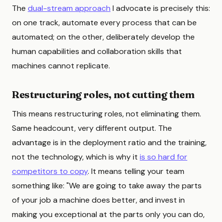
The
dual-stream approach
I advocate is precisely this:
on one track, automate every process that can be
automated; on the other, deliberately develop the
human capabilities and collaboration skills that
machines cannot replicate.
Restructuring roles, not cutting them
This means restructuring roles, not eliminating them.
Same headcount, very different output. The
advantage is in the deployment ratio and the training,
not the technology, which is why it
is so hard for
competitors to copy
. It means telling your team
something like: "We are going to take away the parts
of your job a machine does better, and invest in
making you exceptional at the parts only you can do,