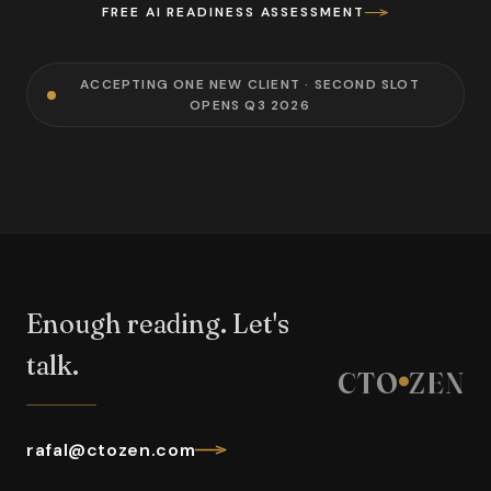
FREE AI READINESS ASSESSMENT
ACCEPTING ONE NEW CLIENT · SECOND SLOT
OPENS Q3 2026
Enough reading. Let's
talk.
CTO
ZEN
rafal@ctozen.com