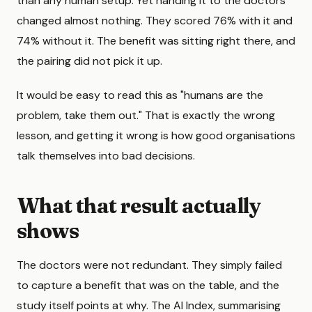
than any human setup. Yet handing it to the doctors
changed almost nothing. They scored 76% with it and
74% without it. The benefit was sitting right there, and
the pairing did not pick it up.
It would be easy to read this as "humans are the
problem, take them out." That is exactly the wrong
lesson, and getting it wrong is how good organisations
talk themselves into bad decisions.
What that result actually
shows
The doctors were not redundant. They simply failed
to capture a benefit that was on the table, and the
study itself points at why. The AI Index, summarising