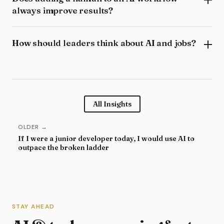
always improve results?
How should leaders think about AI and jobs?
All Insights
OLDER →
If I were a junior developer today, I would use AI to
outpace the broken ladder
STAY AHEAD