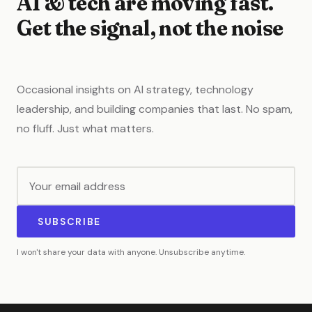
AI & tech are moving fast.
Get the signal, not the noise
Occasional insights on AI strategy, technology
leadership, and building companies that last. No spam,
no fluff. Just what matters.
SUBSCRIBE
I won't share your data with anyone. Unsubscribe anytime.