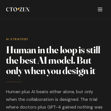
CTO
ZEN
AI STRATEGY
Human in the loop is still
the best AI model. But
only when you design it
Human plus AI beats either alone, but only
when the collaboration is designed. The trial
where doctors plus GPT-4 gained nothing was