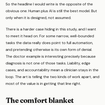
So the headline I would write is the opposite of the
obvious one. Human plus AI is still the best model. But
only when it is designed, not assumed.
There is a harder case hiding in this study, and I want
to meet it head on. For some narrow, well-bounded
tasks the data really does point to full automation,
and pretending otherwise is its own form of denial.
The doctor example is interesting precisely because
diagnosis is not one of those tasks. Liability, edge
cases, and accountability mean a clinician stays in the
loop. The art is telling the two kinds of work apart, and
most of the value is in getting that line right.
The comfort blanket