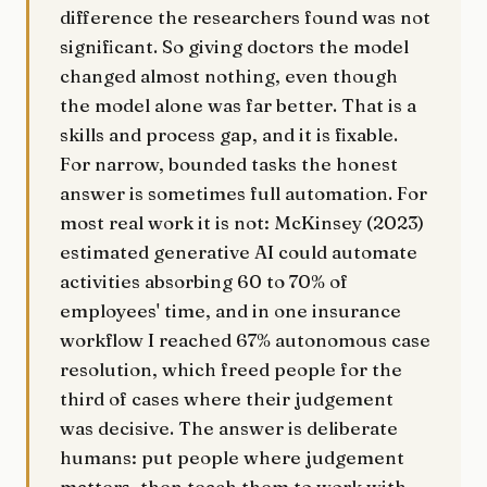
difference the researchers found was not
significant. So giving doctors the model
changed almost nothing, even though
the model alone was far better. That is a
skills and process gap, and it is fixable.
For narrow, bounded tasks the honest
answer is sometimes full automation. For
most real work it is not: McKinsey (2023)
estimated generative AI could automate
activities absorbing 60 to 70% of
employees' time, and in one insurance
workflow I reached 67% autonomous case
resolution, which freed people for the
third of cases where their judgement
was decisive. The answer is deliberate
humans: put people where judgement
matters, then teach them to work with