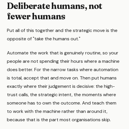
Deliberate humans, not
fewer humans
Put all of this together and the strategic move is the
opposite of "take the humans out."
Automate the work that is genuinely routine, so your
people are not spending their hours where a machine
does better. For the narrow tasks where automation
is total, accept that and move on. Then put humans
exactly where their judgement is decisive: the high-
trust calls, the strategic intent, the moments where
someone has to own the outcome. And teach them
to work with the machine rather than around it,
because that is the part most organisations skip.