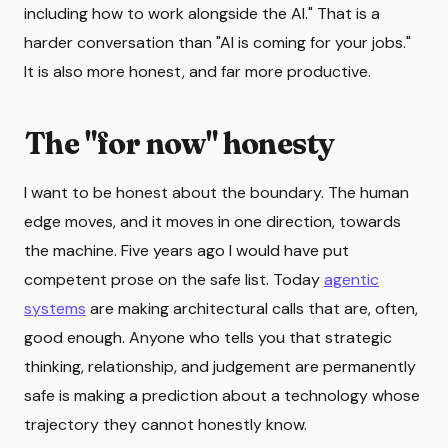
including how to work alongside the AI." That is a
harder conversation than "AI is coming for your jobs."
It is also more honest, and far more productive.
The "for now" honesty
I want to be honest about the boundary. The human
edge moves, and it moves in one direction, towards
the machine. Five years ago I would have put
competent prose on the safe list. Today
agentic
systems
are making architectural calls that are, often,
good enough. Anyone who tells you that strategic
thinking, relationship, and judgement are permanently
safe is making a prediction about a technology whose
trajectory they cannot honestly know.