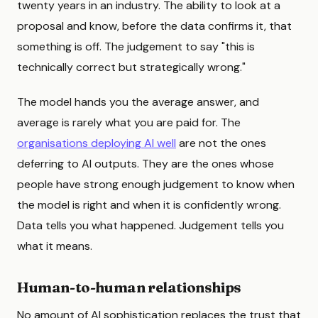
twenty years in an industry. The ability to look at a
proposal and know, before the data confirms it, that
something is off. The judgement to say "this is
technically correct but strategically wrong."
The model hands you the average answer, and
average is rarely what you are paid for. The
organisations deploying AI well
are not the ones
deferring to AI outputs. They are the ones whose
people have strong enough judgement to know when
the model is right and when it is confidently wrong.
Data tells you what happened. Judgement tells you
what it means.
Human-to-human relationships
No amount of AI sophistication replaces the trust that