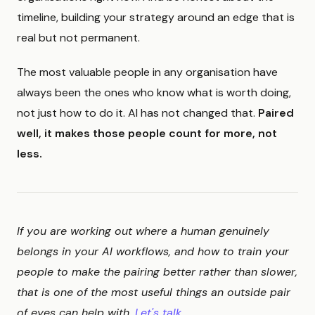
timeline, building your strategy around an edge that is
real but not permanent.
The most valuable people in any organisation have
always been the ones who know what is worth doing,
not just how to do it. AI has not changed that.
Paired
well, it makes those people count for more, not
less.
If you are working out where a human genuinely
belongs in your AI workflows, and how to train your
people to make the pairing better rather than slower,
that is one of the most useful things an outside pair
of eyes can help with.
Let's talk.