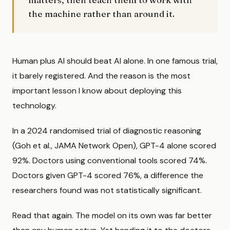
the machine rather than around it.
Human plus AI should beat AI alone. In one famous trial,
it barely registered. And the reason is the most
important lesson I know about deploying this
technology.
In a 2024 randomised trial of diagnostic reasoning
(Goh et al., JAMA Network Open), GPT-4 alone scored
92%. Doctors using conventional tools scored 74%.
Doctors given GPT-4 scored 76%, a difference the
researchers found was not statistically significant.
Read that again. The model on its own was far better