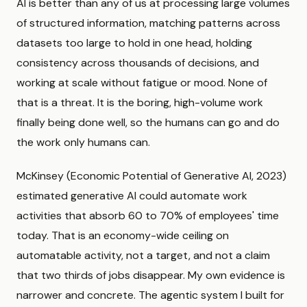
AI is better than any of us at processing large volumes
of structured information, matching patterns across
datasets too large to hold in one head, holding
consistency across thousands of decisions, and
working at scale without fatigue or mood. None of
that is a threat. It is the boring, high-volume work
finally being done well, so the humans can go and do
the work only humans can.
McKinsey (Economic Potential of Generative AI, 2023)
estimated generative AI could automate work
activities that absorb 60 to 70% of employees' time
today. That is an economy-wide ceiling on
automatable activity, not a target, and not a claim
that two thirds of jobs disappear. My own evidence is
narrower and concrete. The agentic system I built for