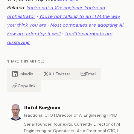
Related:
You're not a 10x engineer. You're an
orchestrator
·
You're not talking to an LLM the way
you think you are
·
Most companies are adopting AI.
Few are adopting it well
·
Traditional moats are
dissolving
SHARE THIS ARTICLE
LinkedIn
X / Twitter
Email
Copy link
Rafal Bergman
Fractional CTO | Director of AI Engineering | PhD
Serial founder, four exits. Currently Director of AI
Engineering at OpenAsset. As a Fractional CTO, I