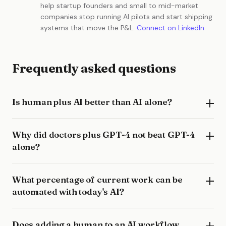
help startup founders and small to mid-market
companies stop running AI pilots and start shipping
systems that move the P&L.
Connect on LinkedIn
Frequently asked questions
Is human plus AI better than AI alone?
Why did doctors plus GPT-4 not beat GPT-4
alone?
What percentage of current work can be
automated with today's AI?
Does adding a human to an AI workflow