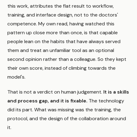
this work, attributes the flat result to workflow,
training, and interface design, not to the doctors'
competence. My own read, having watched this
pattern up close more than once, is that capable
people lean on the habits that have always served
them and treat an unfamiliar tool as an optional
second opinion rather than a colleague. So they kept
their own score, instead of climbing towards the
model's.
That is not a verdict on human judgement.
It is a skills
and process gap, and it is fixable.
The technology
did its part. What was missing was the training, the
protocol, and the design of the collaboration around
it.