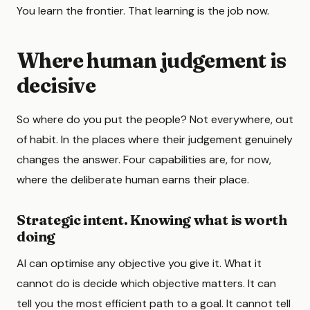
You learn the frontier. That learning is the job now.
Where human judgement is
decisive
So where do you put the people? Not everywhere, out
of habit. In the places where their judgement genuinely
changes the answer. Four capabilities are, for now,
where the deliberate human earns their place.
Strategic intent. Knowing what is worth
doing
AI can optimise any objective you give it. What it
cannot do is decide which objective matters. It can
tell you the most efficient path to a goal. It cannot tell