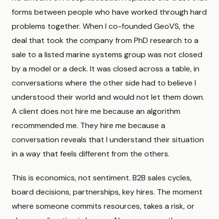
forms between people who have worked through hard
problems together. When I co-founded GeoVS, the
deal that took the company from PhD research to a
sale to a listed marine systems group was not closed
by a model or a deck. It was closed across a table, in
conversations where the other side had to believe I
understood their world and would not let them down.
A client does not hire me because an algorithm
recommended me. They hire me because a
conversation reveals that I understand their situation
in a way that feels different from the others.
This is economics, not sentiment. B2B sales cycles,
board decisions, partnerships, key hires. The moment
where someone commits resources, takes a risk, or