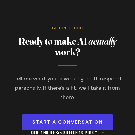
GET IN TOUCH
Ready to make AI
actually
work?
Tell me what you're working on. I'll respond
personally. If there's a fit, we'll take it from
there.
START A CONVERSATION
SEE THE ENGAGEMENTS FIRST