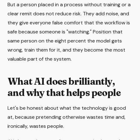
But a person placed in a process without training or a
clear remit does not reduce risk. They add noise, and
they give everyone false comfort that the workflow is
safe because someone is "watching." Position that
same person on the eight percent the model gets
wrong, train them for it, and they become the most
valuable part of the system.
What AI does brilliantly,
and why that helps people
Let's be honest about what the technology is good
at, because pretending otherwise wastes time and,
ironically, wastes people.