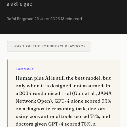
a skills gap.
Rafal Bergman
·
26 June 2026
·
13 min read
PART OF THE FOUNDER'S PLAYBOOK
SUMMARY
Human plus AI is still the best model, but
only when it is designed, not assumed. In
a 2024 randomised trial (Goh et al., JAMA
Network Open), GPT-4 alone scored 92%
on a diagnostic reasoning task, doctors
using conventional tools scored 74%, and
doctors given GPT-4 scored 76%, a