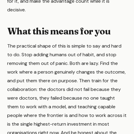
for it, and make the advantage count while it is
decisive.
What this means for you
The practical shape of this is simple to say and hard
to do. Stop adding humans out of habit, and stop
removing them out of panic. Both are lazy. Find the
work where a person genuinely changes the outcome,
and put them there on purpose. Then train for the
collaboration: the doctors did not fail because they
were doctors, they failed because no one taught
them to work with a model, and teaching capable
people where the frontier is and how to work across it
is the single highest-return investment in most
organisations right now. And be honest about the