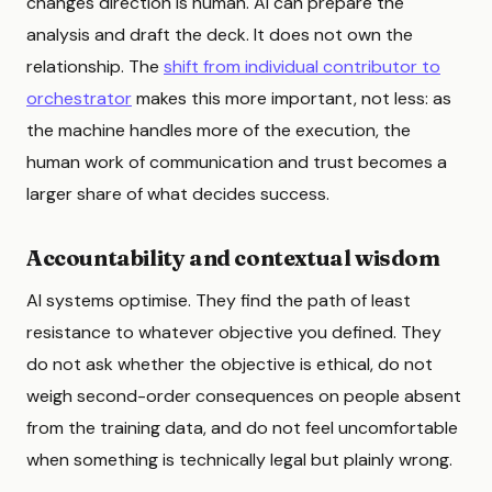
changes direction is human. AI can prepare the
analysis and draft the deck. It does not own the
relationship. The
shift from individual contributor to
orchestrator
makes this more important, not less: as
the machine handles more of the execution, the
human work of communication and trust becomes a
larger share of what decides success.
Accountability and contextual wisdom
AI systems optimise. They find the path of least
resistance to whatever objective you defined. They
do not ask whether the objective is ethical, do not
weigh second-order consequences on people absent
from the training data, and do not feel uncomfortable
when something is technically legal but plainly wrong.