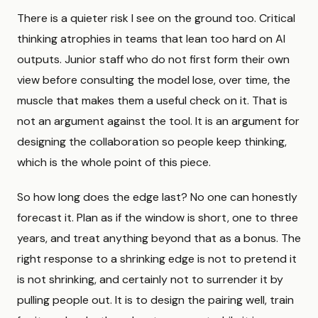
There is a quieter risk I see on the ground too. Critical
thinking atrophies in teams that lean too hard on AI
outputs. Junior staff who do not first form their own
view before consulting the model lose, over time, the
muscle that makes them a useful check on it. That is
not an argument against the tool. It is an argument for
designing the collaboration so people keep thinking,
which is the whole point of this piece.
So how long does the edge last? No one can honestly
forecast it. Plan as if the window is short, one to three
years, and treat anything beyond that as a bonus. The
right response to a shrinking edge is not to pretend it
is not shrinking, and certainly not to surrender it by
pulling people out. It is to design the pairing well, train