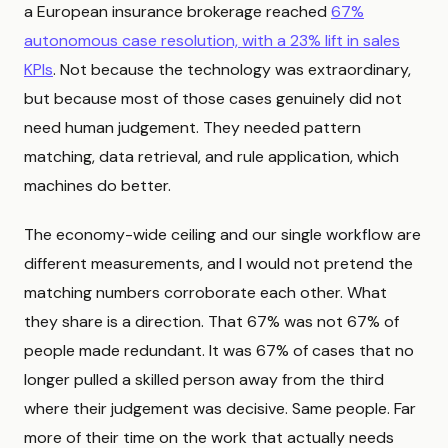
a European insurance brokerage reached
67%
autonomous case resolution, with a 23% lift in sales
KPIs
. Not because the technology was extraordinary,
but because most of those cases genuinely did not
need human judgement. They needed pattern
matching, data retrieval, and rule application, which
machines do better.
The economy-wide ceiling and our single workflow are
different measurements, and I would not pretend the
matching numbers corroborate each other. What
they share is a direction. That 67% was not 67% of
people made redundant. It was 67% of cases that no
longer pulled a skilled person away from the third
where their judgement was decisive. Same people. Far
more of their time on the work that actually needs