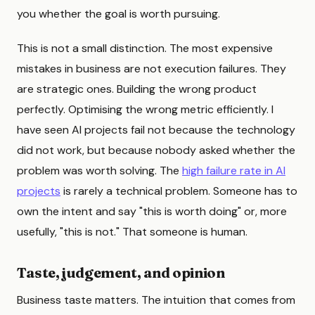
you whether the goal is worth pursuing.
This is not a small distinction. The most expensive
mistakes in business are not execution failures. They
are strategic ones. Building the wrong product
perfectly. Optimising the wrong metric efficiently. I
have seen AI projects fail not because the technology
did not work, but because nobody asked whether the
problem was worth solving. The
high failure rate in AI
projects
is rarely a technical problem. Someone has to
own the intent and say "this is worth doing" or, more
usefully, "this is not." That someone is human.
Taste, judgement, and opinion
Business taste matters. The intuition that comes from