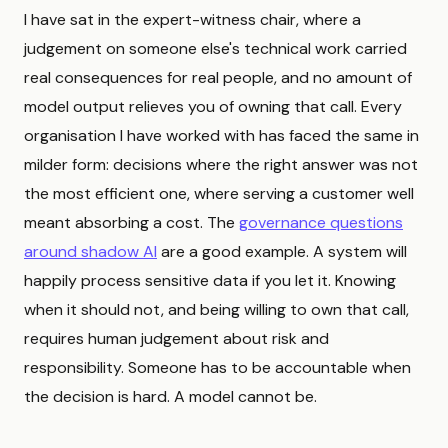
I have sat in the expert-witness chair, where a
judgement on someone else's technical work carried
real consequences for real people, and no amount of
model output relieves you of owning that call. Every
organisation I have worked with has faced the same in
milder form: decisions where the right answer was not
the most efficient one, where serving a customer well
meant absorbing a cost. The
governance questions
around shadow AI
are a good example. A system will
happily process sensitive data if you let it. Knowing
when it should not, and being willing to own that call,
requires human judgement about risk and
responsibility. Someone has to be accountable when
the decision is hard. A model cannot be.