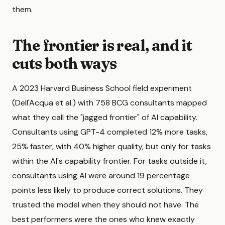
them.
The frontier is real, and it
cuts both ways
A 2023 Harvard Business School field experiment
(Dell'Acqua et al.) with 758 BCG consultants mapped
what they call the "jagged frontier" of AI capability.
Consultants using GPT-4 completed 12% more tasks,
25% faster, with 40% higher quality, but only for tasks
within the AI's capability frontier. For tasks outside it,
consultants using AI were around 19 percentage
points less likely to produce correct solutions. They
trusted the model when they should not have. The
best performers were the ones who knew exactly