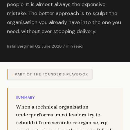
people. It is almost always the expensive
mistake. The better approach is to sculpt the
organisation you already have into the one you
need, without ever stopping delivery.
Rafal Bergman
·
02 June 2026
·
7 min read
PART OF THE FOUNDER'S PLAYBOOK
SUMMARY
When a technical organisation
underperforms, most leaders try to
rebuild it from scratch: reorganise, rip