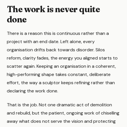
The work is never quite
done
There is a reason this is continuous rather than a
project with an end date. Left alone, every
organisation drifts back towards disorder. Silos
reform, clarity fades, the energy you aligned starts to
scatter again. Keeping an organisation in a coherent,
high-performing shape takes constant, deliberate
effort, the way a sculptor keeps refining rather than
declaring the work done.
That is the job. Not one dramatic act of demolition
and rebuild, but the patient, ongoing work of chiselling
away what does not serve the vision and protecting