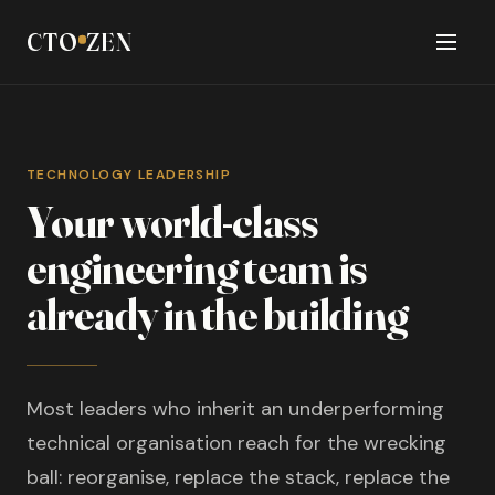
CTO
ZEN
TECHNOLOGY LEADERSHIP
Your world-class
engineering team is
already in the building
Most leaders who inherit an underperforming
technical organisation reach for the wrecking
ball: reorganise, replace the stack, replace the