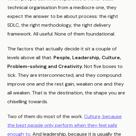
technical organisation from a mediocre one, they
expect the answer to be about process: the right
SDLC, the right methodology, the right delivery
framework. All useful. None of them foundational.
The factors that actually decide it sit a couple of
levels above all that.
People, Leadership, Culture,
Problem-solving and Creativity.
Not five boxes to
tick. They are interconnected, and they compound:
improve one and the rest gain, weaken one and they
all weaken. That is the destination, the shape you are
chiselling towards.
Two of them do most of the work.
Culture, because
the best people only perform when they feel safe
enough to
. And leadership, because it is usually the