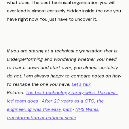
what does. The best technical organisation you will
ever lead is almost certainly hidden inside the one you
have right now. You just have to uncover it.
If you are staring at a technical organisation that is
underperforming and wondering whether you need
to tear it down and start over, you almost certainly
do not. I am always happy to compare notes on how
to reshape the one you have.
Let's talk.
Related:
The best technology rarely wins. The best-
led team does
·
After 20 years as a CTO, the
engineering was the easy part
·
NHS Wales:
transformation at national scale