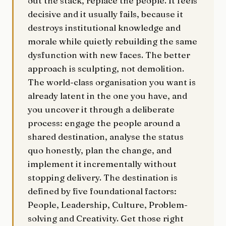
out the stack, replace the people. It feels
decisive and it usually fails, because it
destroys institutional knowledge and
morale while quietly rebuilding the same
dysfunction with new faces. The better
approach is sculpting, not demolition.
The world-class organisation you want is
already latent in the one you have, and
you uncover it through a deliberate
process: engage the people around a
shared destination, analyse the status
quo honestly, plan the change, and
implement it incrementally without
stopping delivery. The destination is
defined by five foundational factors:
People, Leadership, Culture, Problem-
solving and Creativity. Get those right