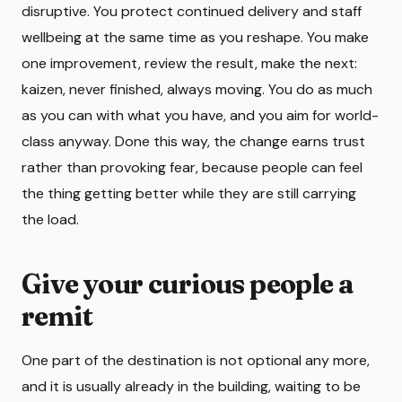
disruptive. You protect continued delivery and staff
wellbeing at the same time as you reshape. You make
one improvement, review the result, make the next:
kaizen, never finished, always moving. You do as much
as you can with what you have, and you aim for world-
class anyway. Done this way, the change earns trust
rather than provoking fear, because people can feel
the thing getting better while they are still carrying
the load.
Give your curious people a
remit
One part of the destination is not optional any more,
and it is usually already in the building, waiting to be