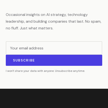
Occasional insights on AI strategy, technology
leadership, and building companies that last. No spam,
no fluff. Just what matters.
SUBSCRIBE
I won't share your data with anyone. Unsubscribe anytime.