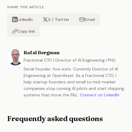
SHARE THIS ARTICLE
LinkedIn
X / Twitter
Email
Copy link
Rafal Bergman
Fractional CTO | Director of AI Engineering | PhD
Serial founder, four exits. Currently Director of AI
Engineering at OpenAsset. As a Fractional CTO, I
help startup founders and small to mid-market
companies stop running AI pilots and start shipping
systems that move the P&L.
Connect on LinkedIn
Frequently asked questions