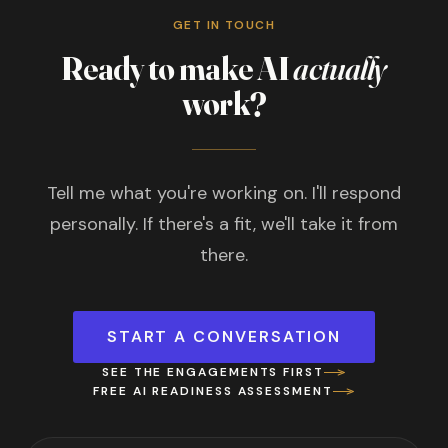
GET IN TOUCH
Ready to make AI
actually
work?
Tell me what you're working on. I'll respond
personally. If there's a fit, we'll take it from
there.
START A CONVERSATION
SEE THE ENGAGEMENTS FIRST
FREE AI READINESS ASSESSMENT