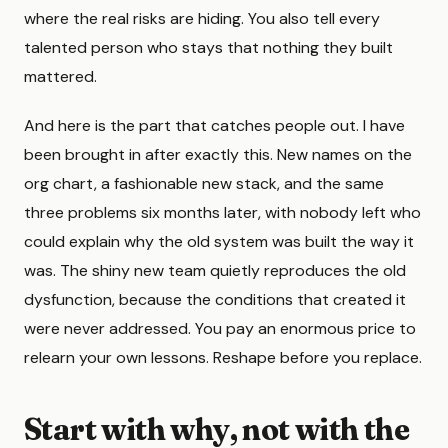
where the real risks are hiding. You also tell every
talented person who stays that nothing they built
mattered.
And here is the part that catches people out. I have
been brought in after exactly this. New names on the
org chart, a fashionable new stack, and the same
three problems six months later, with nobody left who
could explain why the old system was built the way it
was. The shiny new team quietly reproduces the old
dysfunction, because the conditions that created it
were never addressed. You pay an enormous price to
relearn your own lessons. Reshape before you replace.
Start with why, not with the