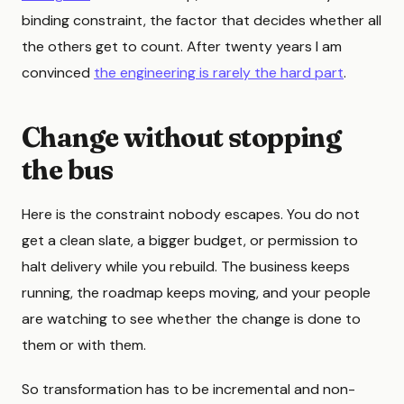
binding constraint, the factor that decides whether all
the others get to count. After twenty years I am
convinced
the engineering is rarely the hard part
.
Change without stopping
the bus
Here is the constraint nobody escapes. You do not
get a clean slate, a bigger budget, or permission to
halt delivery while you rebuild. The business keeps
running, the roadmap keeps moving, and your people
are watching to see whether the change is done to
them or with them.
So transformation has to be incremental and non-