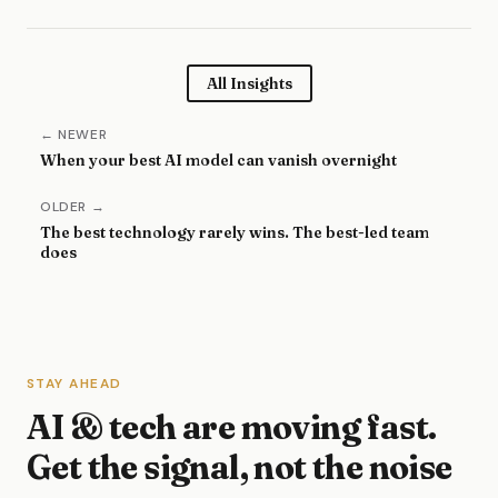
All Insights
← NEWER
When your best AI model can vanish overnight
OLDER →
The best technology rarely wins. The best-led team
does
STAY AHEAD
AI & tech are moving fast.
Get the signal, not the noise