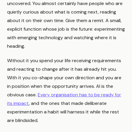
uncovered. You almost certainly have people who are
quietly curious about what is coming next, reading
about it on their own time. Give them a remit. A small,
explicit function whose job is the future: experimenting
with emerging technology and watching where it is
heading.
Without it you spend your life receiving requirements
and reacting to change after it has already hit you.
With it you co-shape your own direction and you are
in position when the opportunity arrives. AI is the
obvious case.
Every organisation has to be ready for
its impact
, and the ones that made deliberate
experimentation a habit will harness it while the rest
are blindsided.