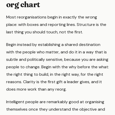
org chart
Most reorganisations begin in exactly the wrong
place: with boxes and reporting lines. Structure is the
last thing you should touch, not the first.
Begin instead by establishing a shared destination
with the people who matter, and do it in a way that is
subtle and politically sensitive, because you are asking
people to change. Begin with the why before the what:
the right thing to build, in the right way, for the right
reasons. Clarity is the first gift a leader gives, and it
does more work than any reorg.
Intelligent people are remarkably good at organising
themselves once they understand the objective and