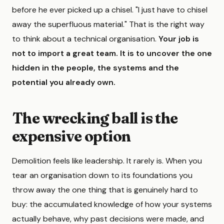
before he ever picked up a chisel. "I just have to chisel
away the superfluous material." That is the right way
to think about a technical organisation.
Your job is
not to import a great team. It is to uncover the one
hidden in the people, the systems and the
potential you already own.
The wrecking ball is the
expensive option
Demolition feels like leadership. It rarely is. When you
tear an organisation down to its foundations you
throw away the one thing that is genuinely hard to
buy: the accumulated knowledge of how your systems
actually behave, why past decisions were made, and