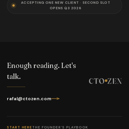
ACCEPTING ONE NEW CLIENT · SECOND SLOT
OPENS Q3 2026
Enough reading. Let's
talk.
CTO
ZEN
rafal@ctozen.com
START HERE
THE FOUNDER'S PLAYBOOK