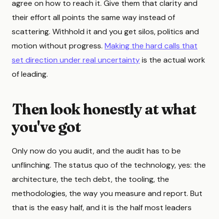
agree on how to reach it. Give them that clarity and
their effort all points the same way instead of
scattering. Withhold it and you get silos, politics and
motion without progress.
Making the hard calls that
set direction under real uncertainty
is the actual work
of leading.
Then look honestly at what
you've got
Only now do you audit, and the audit has to be
unflinching. The status quo of the technology, yes: the
architecture, the tech debt, the tooling, the
methodologies, the way you measure and report. But
that is the easy half, and it is the half most leaders