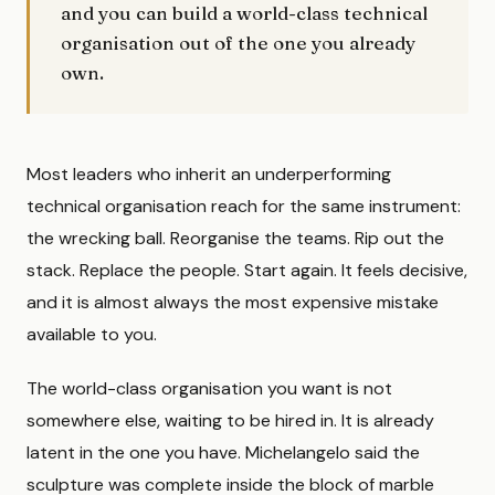
and you can build a world-class technical
organisation out of the one you already
own.
Most leaders who inherit an underperforming
technical organisation reach for the same instrument:
the wrecking ball. Reorganise the teams. Rip out the
stack. Replace the people. Start again. It feels decisive,
and it is almost always the most expensive mistake
available to you.
The world-class organisation you want is not
somewhere else, waiting to be hired in. It is already
latent in the one you have. Michelangelo said the
sculpture was complete inside the block of marble