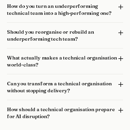
How do you turn an underperforming
technical team into a high-performing one?
Should you reorganise or rebuild an
underperforming tech team?
What actually makes a technical organisation
world-class?
Can you transform a technical organisation
without stopping delivery?
How should a technical organisation prepare
for AI disruption?