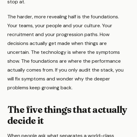
stop at.
The harder, more revealing half is the foundations.
Your teams, your people and your culture. Your
recruitment and your progression paths. How
decisions actually get made when things are
uncertain. The technology is where the symptoms
show. The foundations are where the performance
actually comes from. If you only audit the stack, you
will fix symptoms and wonder why the deeper
problems keep growing back.
The five things that actually
decide it
When people ask what separates a world-class