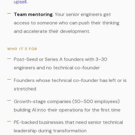
upsell
.
Team mentoring
. Your senior engineers get
access to someone who can push their thinking
and accelerate their development.
WHO IT'S FOR
Post-Seed or Series A founders with 3–30
engineers and no technical co-founder
Founders whose technical co-founder has left or is
stretched
Growth-stage companies (50–500 employees)
building AI into their operations for the first time
PE-backed businesses that need senior technical
leadership during transformation