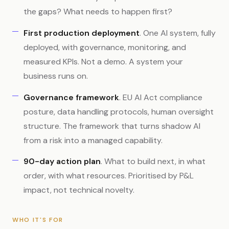
the gaps? What needs to happen first?
First production deployment
. One AI system, fully
deployed, with governance, monitoring, and
measured KPIs. Not a demo. A system your
business runs on.
Governance framework
. EU AI Act compliance
posture, data handling protocols, human oversight
structure. The framework that turns shadow AI
from a risk into a managed capability.
90-day action plan
. What to build next, in what
order, with what resources. Prioritised by P&L
impact, not technical novelty.
WHO IT'S FOR