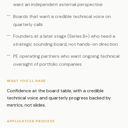
want an independent external perspective
Boards that want a credible technical voice on
quarterly calls
Founders at a later stage (Series B+) who need a
strategic sounding board, not hands-on direction
PE operating partners who want ongoing technical
oversight of portfolio companies
WHAT YOU'LL HAVE
Confidence at the board table, with a credible
technical voice and quarterly progress backed by
metrics, not slides.
APPLICATION PROCESS