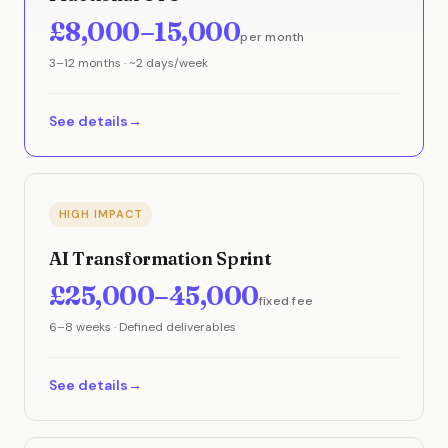
£8,000–15,000
per month
3–12 months · ~2 days/week
See details
HIGH IMPACT
AI Transformation Sprint
£25,000–45,000
fixed fee
6–8 weeks · Defined deliverables
See details