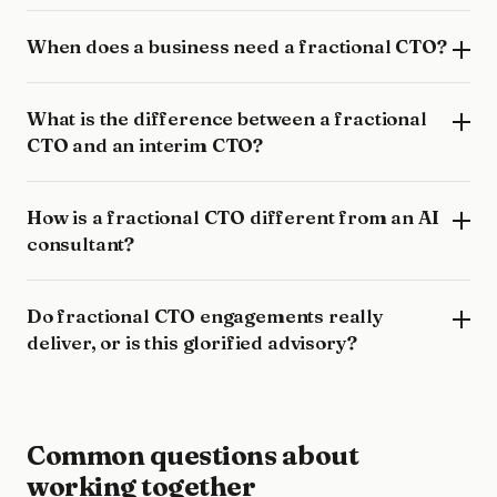
When does a business need a fractional CTO?
What is the difference between a fractional
CTO and an interim CTO?
How is a fractional CTO different from an AI
consultant?
Do fractional CTO engagements really
deliver, or is this glorified advisory?
Common questions about
working together