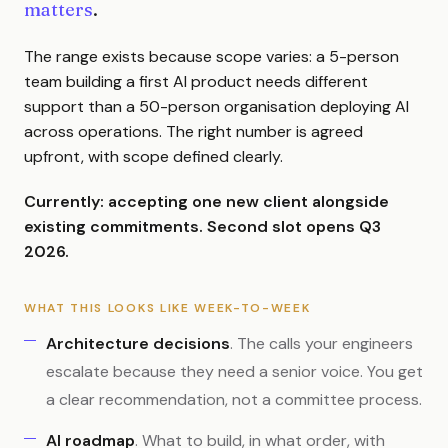
matters
.
The range exists because scope varies: a 5-person
team building a first AI product needs different
support than a 50-person organisation deploying AI
across operations. The right number is agreed
upfront, with scope defined clearly.
Currently: accepting one new client alongside
existing commitments. Second slot opens Q3
2026.
WHAT THIS LOOKS LIKE WEEK-TO-WEEK
Architecture decisions
. The calls your engineers
escalate because they need a senior voice. You get
a clear recommendation, not a committee process.
AI roadmap
. What to build, in what order, with