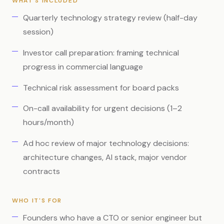
WHAT'S INCLUDED
Quarterly technology strategy review (half-day
session)
Investor call preparation: framing technical
progress in commercial language
Technical risk assessment for board packs
On-call availability for urgent decisions (1–2
hours/month)
Ad hoc review of major technology decisions:
architecture changes, AI stack, major vendor
contracts
WHO IT'S FOR
Founders who have a CTO or senior engineer but