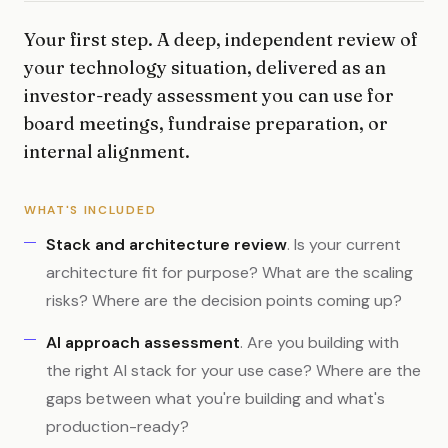
Your first step. A deep, independent review of
your technology situation, delivered as an
investor-ready assessment you can use for
board meetings, fundraise preparation, or
internal alignment.
WHAT'S INCLUDED
Stack and architecture review
. Is your current
architecture fit for purpose? What are the scaling
risks? Where are the decision points coming up?
AI approach assessment
. Are you building with
the right AI stack for your use case? Where are the
gaps between what you're building and what's
production-ready?