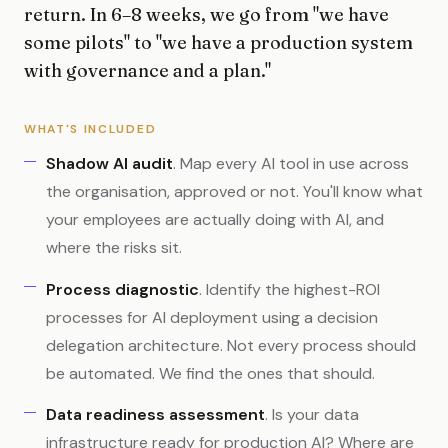
return. In 6–8 weeks, we go from "we have
some pilots" to "we have a production system
with governance and a plan."
WHAT'S INCLUDED
Shadow AI audit
. Map every AI tool in use across
the organisation, approved or not. You'll know what
your employees are actually doing with AI, and
where the risks sit.
Process diagnostic
. Identify the highest-ROI
processes for AI deployment using a decision
delegation architecture. Not every process should
be automated. We find the ones that should.
Data readiness assessment
. Is your data
infrastructure ready for production AI? Where are