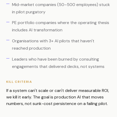
Mid-market companies (50–500 employees) stuck
in pilot purgatory
PE portfolio companies where the operating thesis
includes AI transformation
Organisations with 3+ AI pilots that haven't
reached production
Leaders who have been burned by consulting
engagements that delivered decks, not systems
KILL CRITERIA
If a system can't scale or can't deliver measurable ROI,
we kill it early. The goal is production AI that moves
numbers, not sunk-cost persistence on a failing pilot.