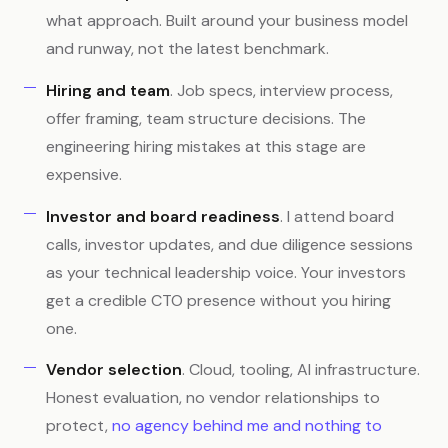
what approach. Built around your business model
and runway, not the latest benchmark.
Hiring and team
. Job specs, interview process,
offer framing, team structure decisions. The
engineering hiring mistakes at this stage are
expensive.
Investor and board readiness
. I attend board
calls, investor updates, and due diligence sessions
as your technical leadership voice. Your investors
get a credible CTO presence without you hiring
one.
Vendor selection
. Cloud, tooling, AI infrastructure.
Honest evaluation, no vendor relationships to
protect,
no agency behind me and nothing to