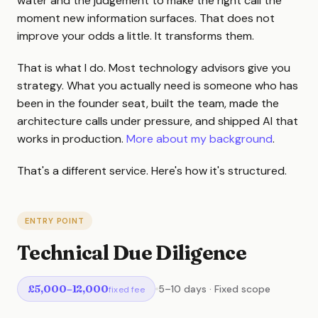
water and the judgement to make the right call the
moment new information surfaces. That does not
improve your odds a little. It transforms them.
That is what I do. Most technology advisors give you
strategy. What you actually need is someone who has
been in the founder seat, built the team, made the
architecture calls under pressure, and shipped AI that
works in production.
More about my background
.
That's a different service. Here's how it's structured.
ENTRY POINT
Technical Due Diligence
£5,000–12,000
5–10 days · Fixed scope
fixed fee