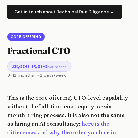
Get in touch about Technical Due Diligence →
CORE OFFERING
Fractional CTO
£8,000–15,000
per month
3–12 months · ~2 days/week
This is the core offering. CTO-level capability
without the full-time cost, equity, or six-
month hiring process. It is also not the same
as hiring an AI consultancy:
here is the
difference, and why the order you hire in