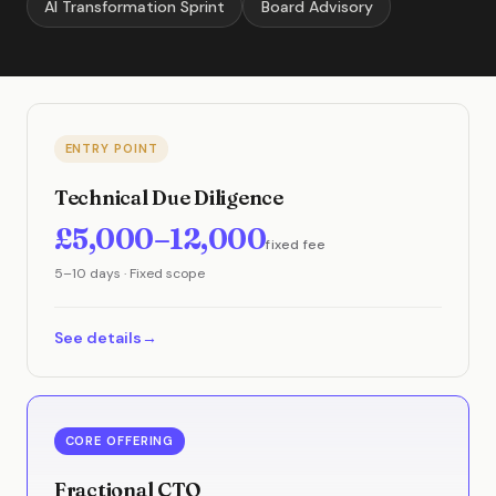
AI Transformation Sprint
Board Advisory
ENTRY POINT
Technical Due Diligence
£5,000–12,000
fixed fee
5–10 days · Fixed scope
See details
CORE OFFERING
Fractional CTO