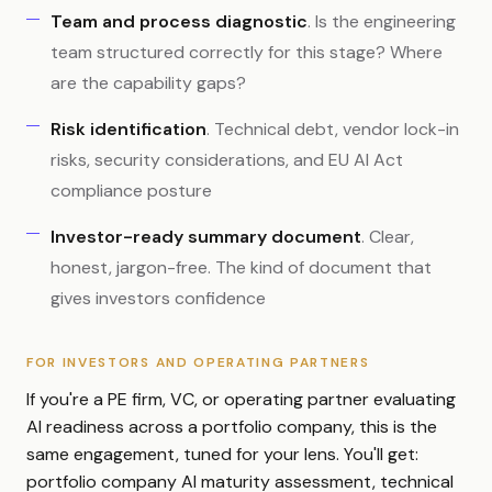
Team and process diagnostic
. Is the engineering
team structured correctly for this stage? Where
are the capability gaps?
Risk identification
. Technical debt, vendor lock-in
risks, security considerations, and EU AI Act
compliance posture
Investor-ready summary document
. Clear,
honest, jargon-free. The kind of document that
gives investors confidence
FOR INVESTORS AND OPERATING PARTNERS
If you're a PE firm, VC, or operating partner evaluating
AI readiness across a portfolio company, this is the
same engagement, tuned for your lens. You'll get:
portfolio company AI maturity assessment, technical