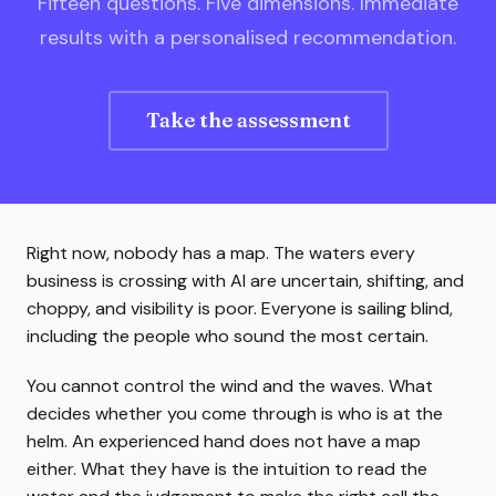
Fifteen questions. Five dimensions. Immediate
results with a personalised recommendation.
Take the assessment
Right now, nobody has a map. The waters every
business is crossing with AI are uncertain, shifting, and
choppy, and visibility is poor. Everyone is sailing blind,
including the people who sound the most certain.
You cannot control the wind and the waves. What
decides whether you come through is who is at the
helm. An experienced hand does not have a map
either. What they have is the intuition to read the