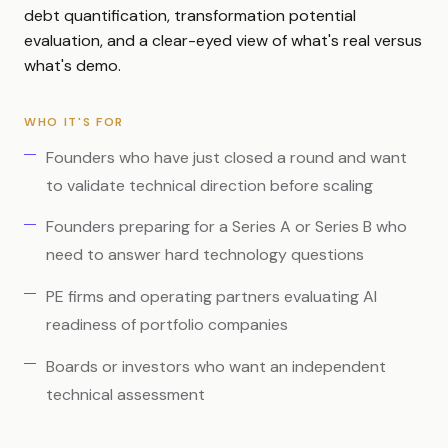
debt quantification, transformation potential
evaluation, and a clear-eyed view of what's real versus
what's demo.
WHO IT'S FOR
Founders who have just closed a round and want
to validate technical direction before scaling
Founders preparing for a Series A or Series B who
need to answer hard technology questions
PE firms and operating partners evaluating AI
readiness of portfolio companies
Boards or investors who want an independent
technical assessment