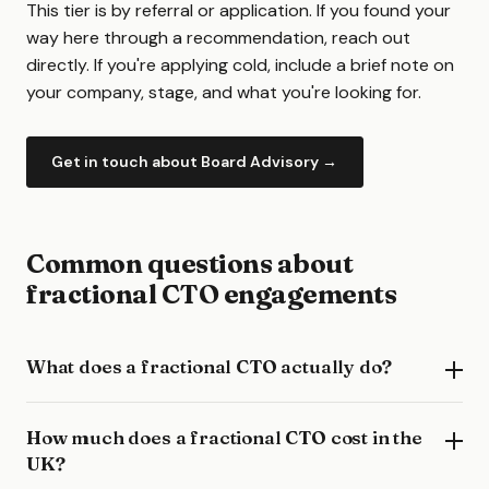
This tier is by referral or application. If you found your
way here through a recommendation, reach out
directly. If you're applying cold, include a brief note on
your company, stage, and what you're looking for.
Get in touch about Board Advisory →
Common questions about
fractional CTO engagements
What does a fractional CTO actually do?
How much does a fractional CTO cost in the
UK?