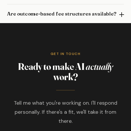
Are outcome-based fee structures available?
GET IN TOUCH
Ready to make AI
actually
work?
Tell me what you're working on. I'll respond
personally. If there's a fit, we'll take it from
there.