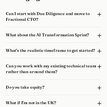
Can I start with Due Diligence and move to
Fractional CTO?
What about the AI Transformation Sprint?
What's the realistic timeframe to get started?
Can you work with my existing technical team
rather than around them?
Do you take equity?
What if I'm not in the UK?