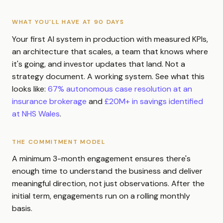
WHAT YOU'LL HAVE AT 90 DAYS
Your first AI system in production with measured KPIs,
an architecture that scales, a team that knows where
it's going, and investor updates that land. Not a
strategy document. A working system. See what this
looks like:
67% autonomous case resolution at an
insurance brokerage
and
£20M+ in savings identified
at NHS Wales
.
THE COMMITMENT MODEL
A minimum 3-month engagement ensures there's
enough time to understand the business and deliver
meaningful direction, not just observations. After the
initial term, engagements run on a rolling monthly
basis.