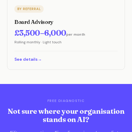
BY REFERRAL
Board Advisory
£3,500–6,000
per month
Rolling monthly · Light touch
See details
FREE DIAGNOSTIC
Not sure where your organisation
stands on AI?