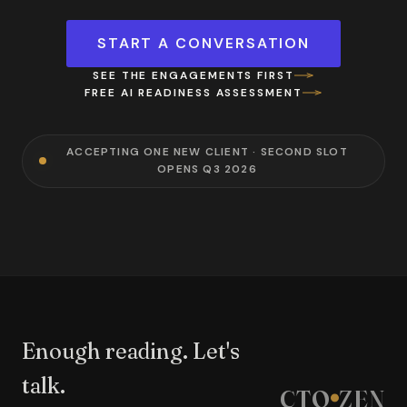
START A CONVERSATION
SEE THE ENGAGEMENTS FIRST
FREE AI READINESS ASSESSMENT
ACCEPTING ONE NEW CLIENT · SECOND SLOT
OPENS Q3 2026
Enough reading. Let's
talk.
CTO
ZEN