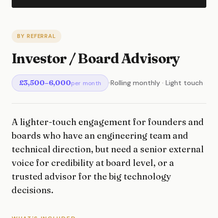
BY REFERRAL
Investor / Board Advisory
£3,500–6,000
Rolling monthly · Light touch
per month
A lighter-touch engagement for founders and
boards who have an engineering team and
technical direction, but need a senior external
voice for credibility at board level, or a
trusted advisor for the big technology
decisions.