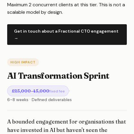
Maximum 2 concurrent clients at this tier. This is not a
scalable model by design.
Get in touch about a Fractional CTO engagement
→
HIGH IMPACT
AI Transformation Sprint
£25,000–45,000
fixed fee
6–8 weeks · Defined deliverables
A bounded engagement for organisations that
have invested in AI but haven't seen the