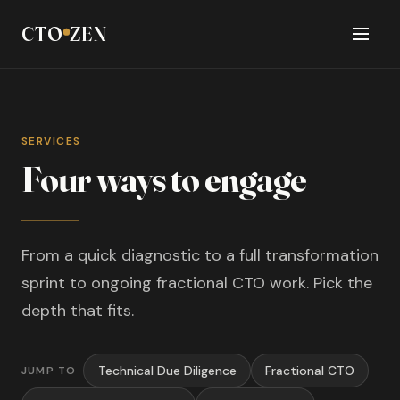
CTO
ZEN
SERVICES
Four ways to engage
From a quick diagnostic to a full transformation
sprint to ongoing fractional CTO work. Pick the
depth that fits.
Technical Due Diligence
Fractional CTO
JUMP TO