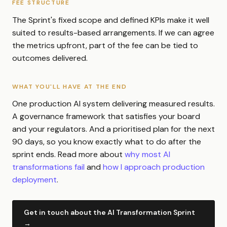
FEE STRUCTURE
The Sprint's fixed scope and defined KPIs make it well
suited to results-based arrangements. If we can agree
the metrics upfront, part of the fee can be tied to
outcomes delivered.
WHAT YOU'LL HAVE AT THE END
One production AI system delivering measured results.
A governance framework that satisfies your board
and your regulators. And a prioritised plan for the next
90 days, so you know exactly what to do after the
sprint ends. Read more about
why most AI
transformations fail
and
how I approach production
deployment
.
Get in touch about the AI Transformation Sprint
→