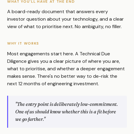
WHAT YOU'LL HAVE AT THE END
A board-ready document that answers every
investor question about your technology, and a clear
view of what to prioritise next. No ambiguity, no filler.
WHY IT WORKS
Most engagements start here. A Technical Due
Diligence gives you a clear picture of where you are,
what to prioritise, and whether a deeper engagement
makes sense. There's no better way to de-risk the
next 12 months of engineering investment.
"The entry point is deliberately low-commitment.
One of us should know whether this is a fit before
we go further."