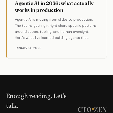
Agentic AI in 2026: what actually
works in production
Agentic AI is moving from slides to production.
The teams getting it right share specific patterns
around scope, tooling, and human oversight.
Here's what I've learned building agents that
actually ship.
January 14, 2026
Enough reading. Let's
talk.
CTO
ZEN