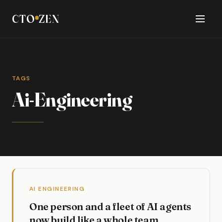
CTO
ZEN
TAGS
Ai-Engineering
AI ENGINEERING
One person and a fleet of AI agents
now build like a whole team