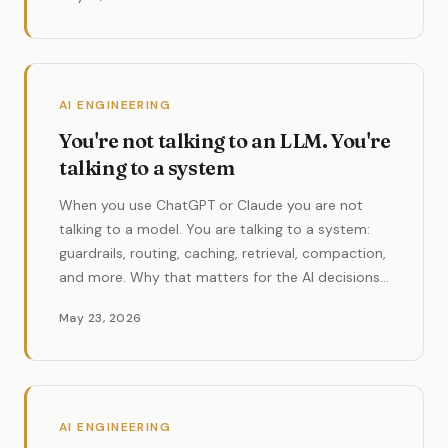
AI ENGINEERING
You're not talking to an LLM. You're
talking to a system
When you use ChatGPT or Claude you are not
talking to a model. You are talking to a system:
guardrails, routing, caching, retrieval, compaction,
and more. Why that matters for the AI decisions
you make.
May 23, 2026
AI ENGINEERING