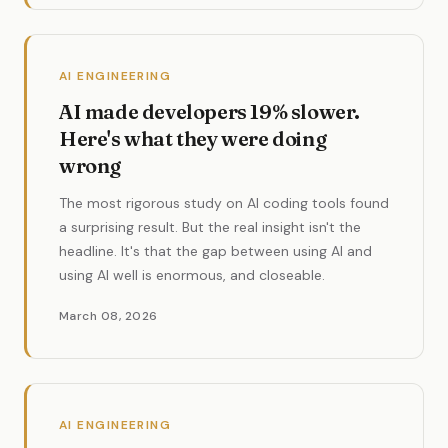
AI ENGINEERING
AI made developers 19% slower.
Here's what they were doing
wrong
The most rigorous study on AI coding tools found
a surprising result. But the real insight isn't the
headline. It's that the gap between using AI and
using AI well is enormous, and closeable.
March 08, 2026
AI ENGINEERING