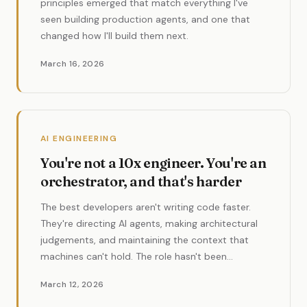
principles emerged that match everything I've
seen building production agents, and one that
changed how I'll build them next.
March 16, 2026
AI ENGINEERING
You're not a 10x engineer. You're an
orchestrator, and that's harder
The best developers aren't writing code faster.
They're directing AI agents, making architectural
judgements, and maintaining the context that
machines can't hold. The role hasn't been
eliminated. It's evolved into something more
March 12, 2026
valuable.