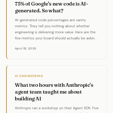
75% of Google's new code is AI-
generated. So what?
AI-generated code percentages are vanity
metrics. They tell you nothing about whether
engineering is delivering more value. Here are the
five metrics your board should actually be asking
for in 2026.
April 18, 2026
AI ENGINEERING
What two hours with Anthropic's
agent team taught me about
building AI
Anthropic ran a workshop on their Agent SDK. Five