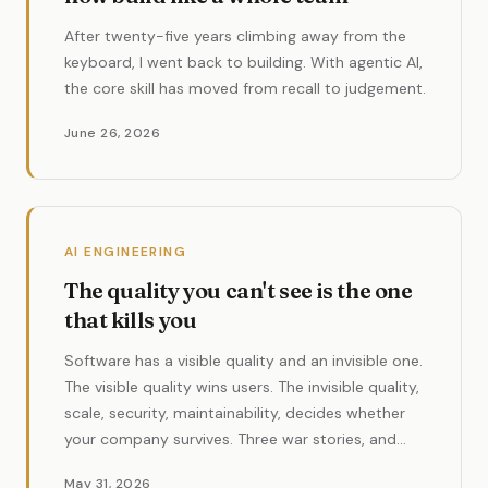
After twenty-five years climbing away from the
keyboard, I went back to building. With agentic AI,
the core skill has moved from recall to judgement.
June 26, 2026
AI ENGINEERING
The quality you can't see is the one
that kills you
Software has a visible quality and an invisible one.
The visible quality wins users. The invisible quality,
scale, security, maintainability, decides whether
your company survives. Three war stories, and
why AI makes this more urgent than ever.
May 31, 2026